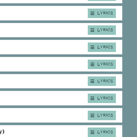
LYRICS
LYRICS
LYRICS
LYRICS
LYRICS
LYRICS
LYRICS
y)
LYRICS