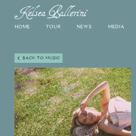
HOME
TOUR
NEWS
MEDIA
BACK TO MUSIC