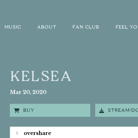
MUSIC
ABOUT
FAN CLUB
FEEL Y
KELSEA
Mar
20
, 2020
BUY
STREAM/D
kelsea Tracks
overshare