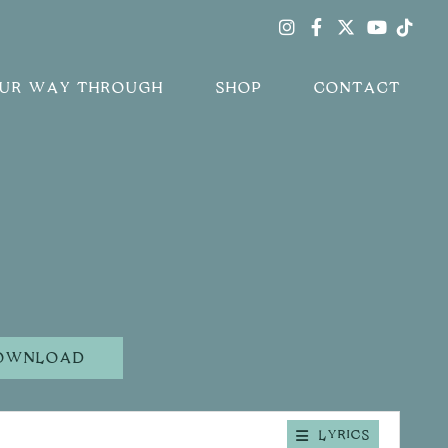
Instagram
Facebook
Twitter
Tik
Youtub
OUR WAY THROUGH
SHOP
CONTACT
OWNLOAD
LYRICS