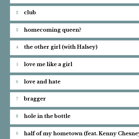
club
homecoming queen?
the other girl (with Halsey)
love me like a girl
love and hate
bragger
hole in the bottle
half of my hometown (feat. Kenny Chesne