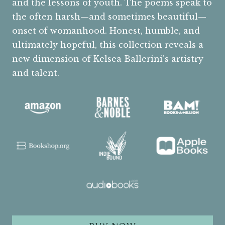
and the lessons of youth. The poems speak to
the often harsh—and sometimes beautiful—
onset of womanhood. Honest, humble, and
ultimately hopeful, this collection reveals a
new dimension of Kelsea Ballerini’s artistry
and talent.