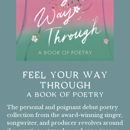
FEEL YOUR WAY
THROUGH
A BOOK OF POETRY
The personal and poignant debut poetry
collection from the award-winning singer,
songwriter, and producer revolves around