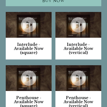
BUY NOW
Interlude -
Interlude -
Available Now
Available Now
(square)
(vertical)
W
W
a
a
t
t
c
c
h
h
V
V
Penthouse -
Penthouse -
i
i
Available Now
Available Now
d
d
(square)
(vertical)