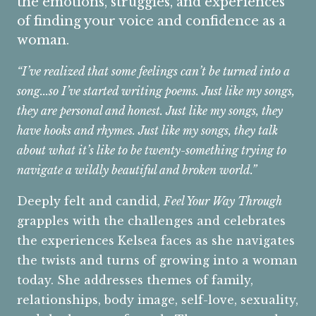
the emotions, struggles, and experiences
of finding your voice and confidence as a
woman.
“I’ve realized that some feelings can’t be turned into a
song...so I’ve started writing poems. Just like my songs,
they are personal and honest. Just like my songs, they
have hooks and rhymes. Just like my songs, they talk
about what it’s like to be twenty-something trying to
navigate a wildly beautiful and broken world.”
Deeply felt and candid,
Feel Your Way Through
grapples with the challenges and celebrates
the experiences Kelsea faces as she navigates
the twists and turns of growing into a woman
today. She addresses themes of family,
relationships, body image, self-love, sexuality,