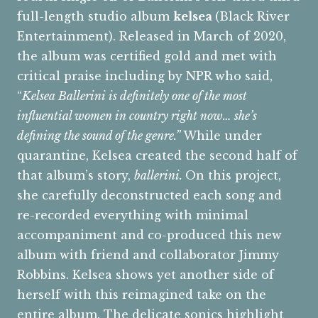
full-length studio album
kelsea
(Black River
Entertainment). Released in March of 2020,
the album was certified gold and met with
critical praise including by NPR who said,
“
Kelsea Ballerini is definitely one of the most
influential women in country right now… she’s
defining the sound of the genre.”
While under
quarantine, Kelsea created the second half of
that album’s story,
ballerini.
On this project,
she carefully deconstructed each song and
re-recorded everything with minimal
accompaniment and co-produced this new
album with friend and collaborator Jimmy
Robbins. Kelsea shows yet another side of
herself with this reimagined take on the
entire album. The delicate sonics highlight