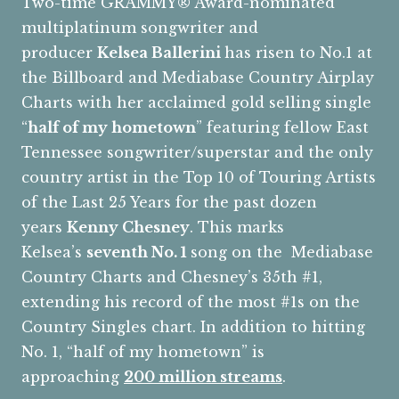
Two-time GRAMMY® Award-nominated
multiplatinum songwriter and
producer
Kelsea Ballerini
has risen to No.1 at
the Billboard and Mediabase Country Airplay
Charts with her acclaimed gold selling single
“
half of my hometown
” featuring fellow East
Tennessee songwriter/superstar and the only
country artist in the Top 10 of Touring Artists
of the Last 25 Years for the past dozen
years
Kenny Chesney
. This marks
Kelsea’s
seventh No. 1
song on the Mediabase
Country Charts and Chesney’s 35th #1,
extending his record of the most #1s on the
Country Singles chart. In addition to hitting
No. 1, “half of my hometown” is
approaching
200 million streams
.