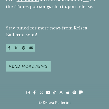
the iTunes pop songs chart upon release.
Stay tuned for more news from Kelsea
Ballerini soon!
SHARE ON FACEBOOK
SHARE ON TWITTER
SHARE ON PINTEREST
SEND AN EMAIL
READ MORE NEWS
Instagram
Facebook
Twitter
TikTok
Amazon
Apple
Spotify
Pandora
Youtube
© Kelsea Ballerini