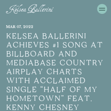
MAR
07
, 2022
KELSEA BALLERINI
ACHIEVES #1 SONG AT
BILLBOARD AND
MEDIABASE COUNTRY
AIRPLAY CHARTS
WITH ACCLAIMED
SINGLE “HALF OF MY
HOMETOWN” FEAT.
KENNY CHESNEY