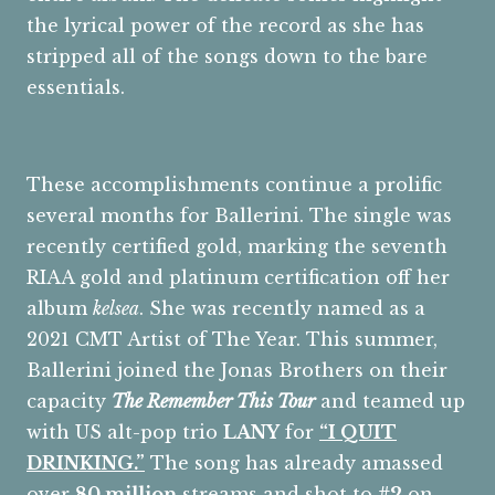
the lyrical power of the record as she has
stripped all of the songs down to the bare
essentials.
These accomplishments continue a prolific
several months for Ballerini. The single was
recently certified gold, marking the seventh
RIAA gold and platinum certification off her
album
kelsea
. She was recently named as a
2021 CMT Artist of The Year. This summer,
Ballerini joined the Jonas Brothers on their
capacity
The Remember This Tour
and teamed up
with US alt-pop trio
LANY
for
“I QUIT
DRINKING
.
”
The song has already amassed
over
80 million
streams and shot to
#2
on