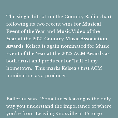
The single hits #1 on the Country Radio chart
following its two recent wins for
Musical
Event of the Year
and
Music Video of the
Year
at the 2021
Country Music Association
Awards
. Kelsea is again nominated for Music
Event of the Year at the 2022
ACM Awards
as
both artist and producer for “half of my
hometown.” This marks Kelsea’s first ACM
nomination as a producer.
Ballerini says, “Sometimes leaving is the only
way you understand the importance of where
you’re from. Leaving Knoxville at 15 to go