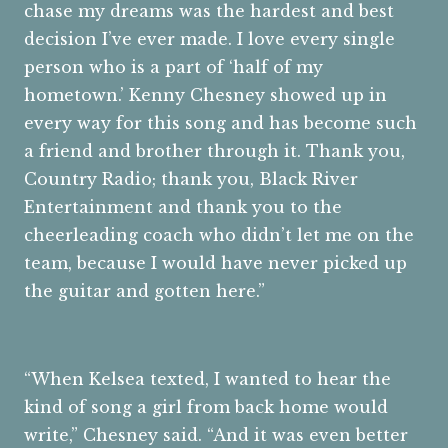
chase my dreams was the hardest and best
decision I’ve ever made. I love every single
person who is a part of ‘half of my
hometown.’ Kenny Chesney showed up in
every way for this song and has become such
a friend and brother through it. Thank you,
Country Radio; thank you, Black River
Entertainment and thank you to the
cheerleading coach who didn’t let me on the
team, because I would have never picked up
the guitar and gotten here.”
“When Kelsea texted, I wanted to hear the
kind of song a girl from back home would
write,” Chesney said. “And it was even better