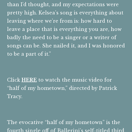
than I’d thought, and my expectations were
pretty high. Kelsea’s song is everything about
leaving where we’re from is: how hard to
leave a place that is everything you are, how
badly the need to be a singer or a writer of
songs can be. She nailed it, and I was honored
to be a part of it.”
Click
HERE
to watch the music video for
“half of my hometown,” directed by Patrick
Tracy.
The evocative “half of my hometown” is the
fourth single off of Ballerini’s self-titled third