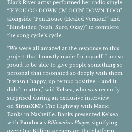
Black River artist performed her radio single
“
IF YOU GO DOWN (IM GOIN' DOWN TOO)
"
alongside “Penthouse (Healed Version)” and
“Blindsided (Yeah, Sure, Okay)” to complete
the song cycle’s cycle.
“We were all amazed at the response to this
project that I mostly made for myself. I am so
proud to be able to give people something so
personal that resonated so deeply with them.
It wasn’t happy, up-tempo positive – and it
didn’t matter," said Kelsea, who was recently
surprised during an exclusive interview
on
SiriusXM
's The Highway with Macie
Banks in Nashville. Banks presented Kelsea
with
Pandora
's
Billionaires Plaque
, signifying
over One Billion streams on the platform.