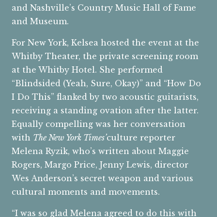
and Nashville’s Country Music Hall of Fame
and Museum.
For New York, Kelsea hosted the event at the
Whitby Theater, the private screening room
at the Whitby Hotel. She performed
“Blindsided (Yeah, Sure, Okay)” and “How Do
I Do This” flanked by two acoustic guitarists,
receiving a standing ovation after the latter.
Equally compelling was her conversation
with
The New York Times’
culture reporter
Melena Ryzik, who’s written about Maggie
Rogers, Margo Price, Jenny Lewis, director
Wes Anderson’s secret weapon and various
cultural moments and movements.
“I was so glad Melena agreed to do this with