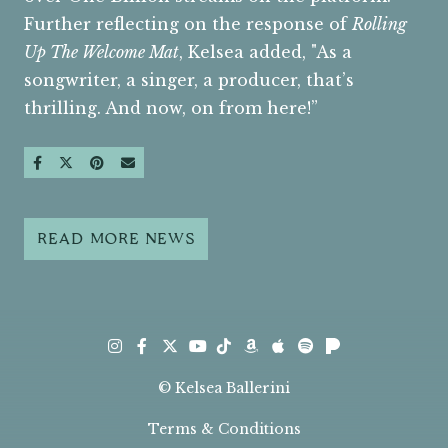
Further reflecting on the response of
Rolling
Up The Welcome Mat
, Kelsea added, "As a
songwriter, a singer, a producer, that’s
thrilling. And now, on from here!”
SHARE ON FACEBOOK
SHARE ON TWITTER
SHARE ON PINTEREST
SEND AN EMAIL
READ MORE NEWS
Instagram
Facebook
Twitter
TikTok
Amazon
Apple
Spotify
Pandora
Youtube
© Kelsea Ballerini
Terms & Conditions