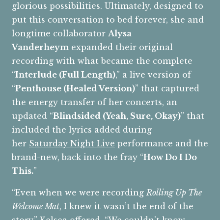
glorious possibilities. Ultimately, designed to
put this conversation to bed forever, she and
longtime collaborator
Alysa
Vanderheym
expanded their original
recording with what became the complete
“
Interlude (Full Length)
,” a live version of
“
Penthouse (Healed Version)
” that captured
the energy transfer of her concerts, an
updated “
Blindsided (Yeah, Sure, Okay)
” that
included the lyrics added during
her
Saturday Night Live
performance and the
brand-new, back into the fray “
How Do I Do
This.
”
“Even when we were recording
Rolling Up The
Welcome Mat
, I knew it wasn’t the end of the