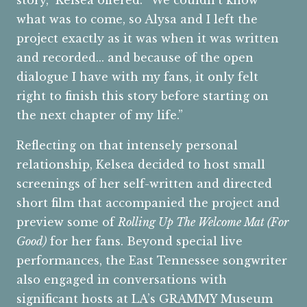
story,” Kelsea offered. “We couldn’t know
what was to come, so Alysa and I left the
project exactly as it was when it was written
and recorded... and because of the open
dialogue I have with my fans, it only felt
right to finish this story before starting on
the next chapter of my life.”
Reflecting on that intensely personal
relationship, Kelsea decided to host small
screenings of her self-written and directed
short film that accompanied the project and
preview some of
Rolling Up The Welcome Mat (For
Good)
for her fans. Beyond special live
performances, the East Tennessee songwriter
also engaged in conversations with
significant hosts at LA’s GRAMMY Museum