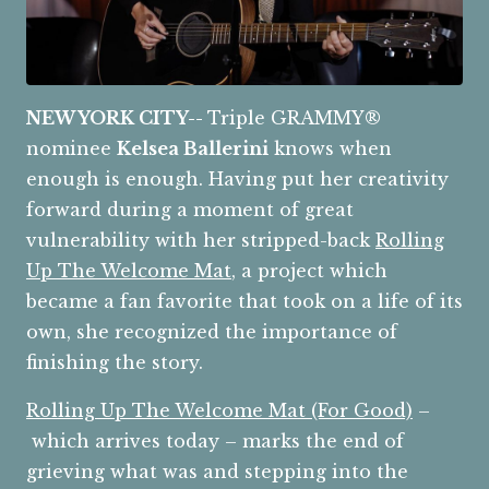
NEW YORK CITY--
Triple GRAMMY®
nominee
Kelsea Ballerini
knows when
enough is enough. Having put her creativity
forward during a moment of great
vulnerability with her stripped-back
Rolling
Up The Welcome Mat
, a project which
became a fan favorite that took on a life of its
own, she recognized the importance of
finishing the story.
Rolling Up The Welcome Mat (For Good)
–
which arrives today – marks the end of
grieving what was and stepping into the