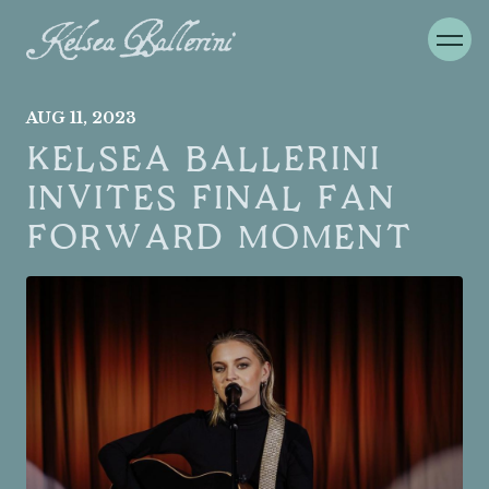
AUG
11
, 2023
KELSEA BALLERINI
INVITES FINAL FAN
FORWARD MOMENT