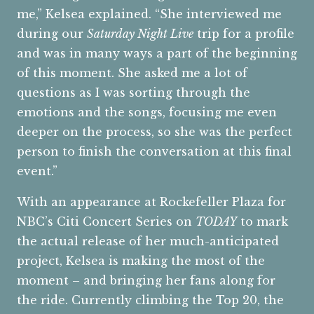
me,” Kelsea explained. “She interviewed me
during our
Saturday Night Live
trip for a profile
and was in many ways a part of the beginning
of this moment. She asked me a lot of
questions as I was sorting through the
emotions and the songs, focusing me even
deeper on the process, so she was the perfect
person to finish the conversation at this final
event.”
With an appearance at Rockefeller Plaza for
NBC’s Citi Concert Series on
TODAY
to mark
the actual release of her much-anticipated
project, Kelsea is making the most of the
moment – and bringing her fans along for
the ride. Currently climbing the Top 20, the