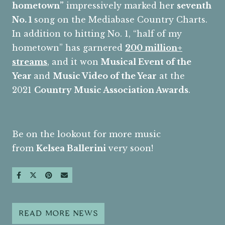
hometown”
impressively marked her
seventh
No. 1
song on the Mediabase Country Charts.
In addition to hitting No. 1, “half of my
hometown” has garnered
200 million+
streams
, and it won
Musical Event of the
Year
and
Music Video of the Year
at the
2021
Country Music Association Awards
.
Be on the lookout for more music
from
Kelsea Ballerini
very soon!
SHARE ON FACEBOOK
SHARE ON TWITTER
SHARE ON PINTEREST
SEND AN EMAIL
READ MORE NEWS