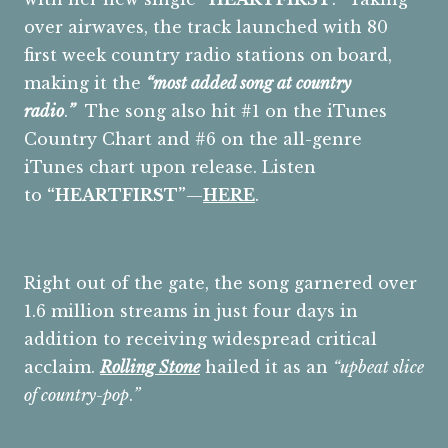
over airwaves, the track launched with 80
first week country radio stations on board,
making it the
“most added song at country
radio
.
”
The song also hit #1 on the iTunes
Country Chart and #6 on the all-genre
iTunes chart upon release. Listen
to
“HEARTFIRST”
—
HERE
.
Right out of the gate, the song garnered over
1.6 million streams in just four days in
addition to receiving widespread critical
acclaim.
Rolling Stone
hailed it as an
“upbeat slice
of country-pop
.
”