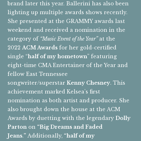
brand later this year. Ballerini has also been
lighting up multiple awards shows recently.
She presented at the GRAMMY awards last
weekend and received a nomination in the
category of
“Music Event of the Year”
at the
2022
ACM Awards
for her gold-certified
single “
half of my hometown
” featuring
eight-time CMA Entertainer of the Year and
fellow East Tennessee
songwriter/superstar
Kenny Chesney
. This
achievement marked Kelsea’s first
nomination as both artist and producer. She
also brought down the house at the ACM
Awards by duetting with the legendary
Dolly
Parton
on
“Big Dreams and Faded
Jeans
.
”
Additionally,
“half of my