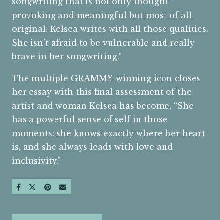
songwriting that is not only thought-
provoking and meaningful but most of all
original. Kelsea writes with all those qualities.
She isn’t afraid to be vulnerable and really
brave in her songwriting.”
The multiple GRAMMY-winning icon closes
her essay with this final assessment of the
artist and woman Kelsea has become, “She
has a powerful sense of self in those
moments: she knows exactly where her heart
is, and she always leads with love and
inclusivity.”
SHARE ON FACEBOOK
SHARE ON TWITTER
SHARE ON PINTEREST
SEND AN EMAIL