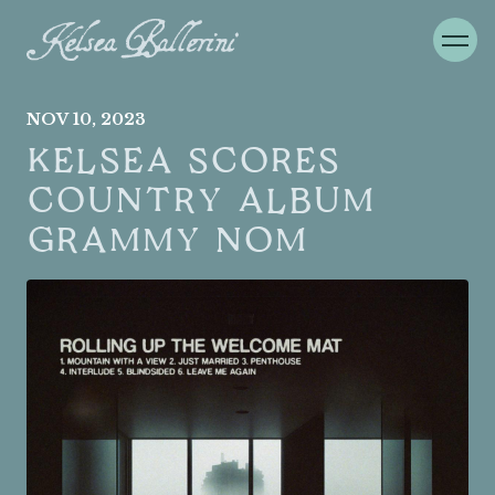
NOV
10
, 2023
KELSEA SCORES
COUNTRY ALBUM
GRAMMY NOM