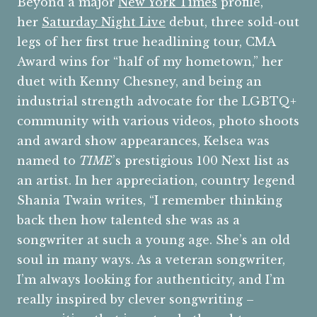
Beyond a major
New York Times
profile,
her
Saturday Night Live
debut, three sold-out
legs of her first true headlining tour, CMA
Award wins for “half of my hometown,” her
duet with Kenny Chesney, and being an
industrial strength advocate for the LGBTQ+
community with various videos, photo shoots
and award show appearances, Kelsea was
named to
TIME
’s prestigious 100 Next list as
an artist. In her appreciation, country legend
Shania Twain writes, “I remember thinking
back then how talented she was as a
songwriter at such a young age. She’s an old
soul in many ways. As a veteran songwriter,
I’m always looking for authenticity, and I’m
really inspired by clever songwriting –