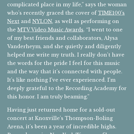
complicated place in my life,” says the woman
who’s recently graced the cover of
TIME
100's
Next
and
NYLON
, as well as performing on
the
MTV Video Music Awards
. “I went to one
of my best friends and collaborators, Alysa
Vanderheym, and she quietly and diligently
helped me write my truth. I really don’t have
the words for the pride I feel for this music
and the way that it’s connected with people.
It’s like nothing I've ever experienced. I'm
deeply grateful to the Recording Academy for
this honor. I am truly beaming.”
Having just returned home for a sold-out
concert at Knoxville’s Thompson-Boling
Arena, it’s been a year of incredible highs.