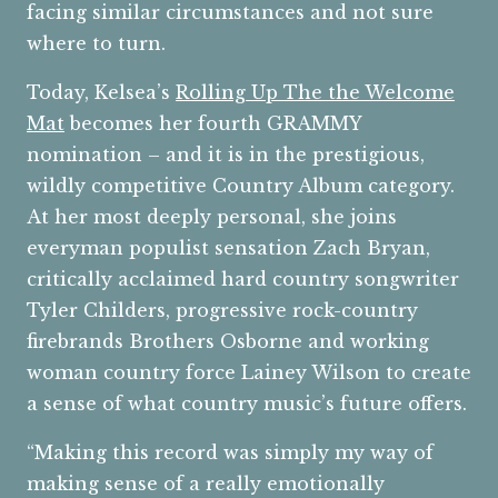
facing similar circumstances and not sure
where to turn.
Today, Kelsea’s
Rolling Up The the Welcome
Mat
becomes her fourth GRAMMY
nomination – and it is in the prestigious,
wildly competitive Country Album category.
At her most deeply personal, she joins
everyman populist sensation Zach Bryan,
critically acclaimed hard country songwriter
Tyler Childers, progressive rock-country
firebrands Brothers Osborne and working
woman country force Lainey Wilson to create
a sense of what country music’s future offers.
“Making this record was simply my way of
making sense of a really emotionally