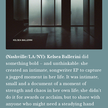
(Nashville/LA/NY):
Kelsea Ballerini
did
something bold – and unthinkable: she
created an intimate, songwriter EP to capture
a jagged moment in her life. It was intimate,
small and a document of a moment of
strength and chaos in her own life; she didn’t
do it for awards or acclaim, but to share with
anyone who might need a steadying hand